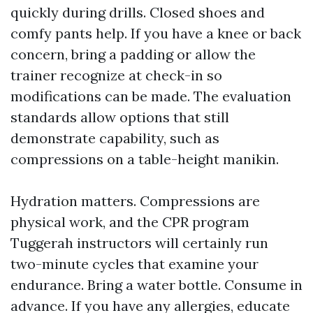
quickly during drills. Closed shoes and
comfy pants help. If you have a knee or back
concern, bring a padding or allow the
trainer recognize at check-in so
modifications can be made. The evaluation
standards allow options that still
demonstrate capability, such as
compressions on a table-height manikin.
Hydration matters. Compressions are
physical work, and the CPR program
Tuggerah instructors will certainly run
two-minute cycles that examine your
endurance. Bring a water bottle. Consume in
advance. If you have any allergies, educate