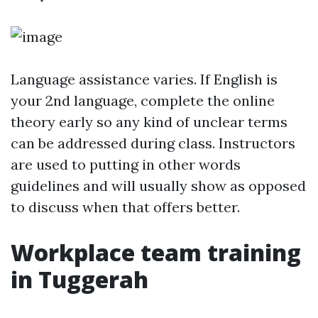
Language assistance varies. If English is
your 2nd language, complete the online
theory early so any kind of unclear terms
can be addressed during class. Instructors
are used to putting in other words
guidelines and will usually show as opposed
to discuss when that offers better.
Workplace team training
in Tuggerah