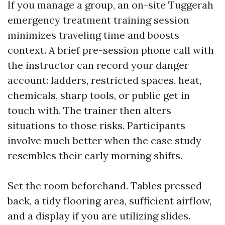
If you manage a group, an on-site Tuggerah
emergency treatment training session
minimizes traveling time and boosts
context. A brief pre-session phone call with
the instructor can record your danger
account: ladders, restricted spaces, heat,
chemicals, sharp tools, or public get in
touch with. The trainer then alters
situations to those risks. Participants
involve much better when the case study
resembles their early morning shifts.
Set the room beforehand. Tables pressed
back, a tidy flooring area, sufficient airflow,
and a display if you are utilizing slides.