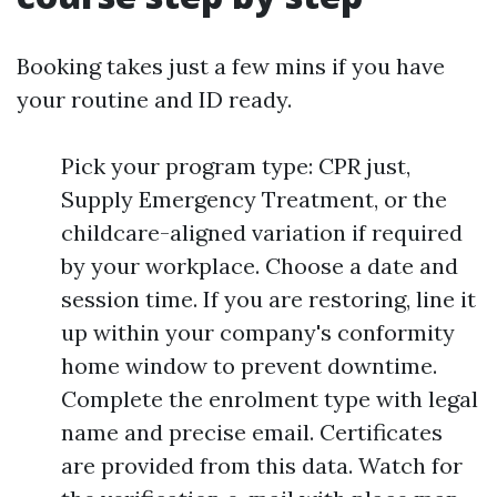
Booking takes just a few mins if you have
your routine and ID ready.
Pick your program type: CPR just,
Supply Emergency Treatment, or the
childcare-aligned variation if required
by your workplace. Choose a date and
session time. If you are restoring, line it
up within your company's conformity
home window to prevent downtime.
Complete the enrolment type with legal
name and precise email. Certificates
are provided from this data. Watch for