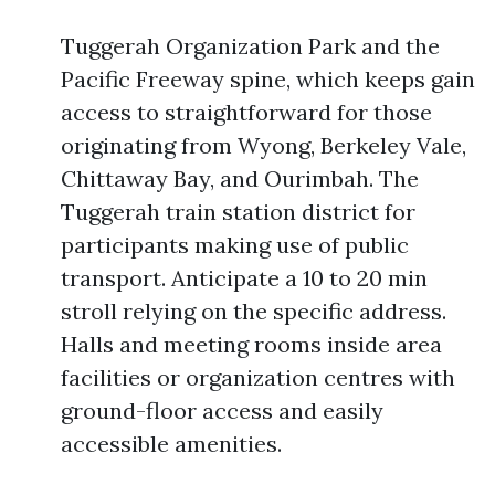
Tuggerah Organization Park and the
Pacific Freeway spine, which keeps gain
access to straightforward for those
originating from Wyong, Berkeley Vale,
Chittaway Bay, and Ourimbah. The
Tuggerah train station district for
participants making use of public
transport. Anticipate a 10 to 20 min
stroll relying on the specific address.
Halls and meeting rooms inside area
facilities or organization centres with
ground-floor access and easily
accessible amenities.