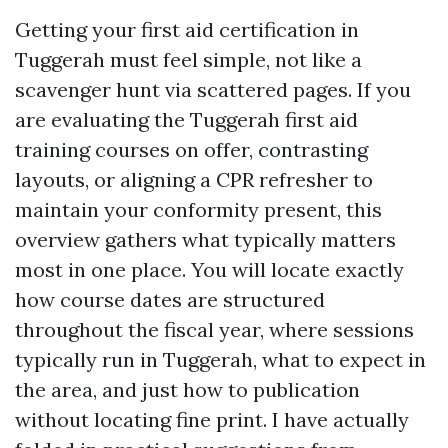
Getting your first aid certification in
Tuggerah must feel simple, not like a
scavenger hunt via scattered pages. If you
are evaluating the Tuggerah first aid
training courses on offer, contrasting
layouts, or aligning a CPR refresher to
maintain your conformity present, this
overview gathers what typically matters
most in one place. You will locate exactly
how course dates are structured
throughout the fiscal year, where sessions
typically run in Tuggerah, what to expect in
the area, and just how to publication
without locating fine print. I have actually