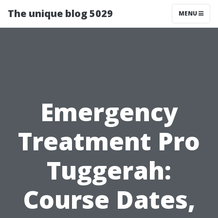
The unique blog 5029
MENU
Emergency
Treatment Pro
Tuggerah:
Course Dates,