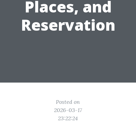
Places, and
Reservation
Posted on
2026-03-17
23:22:24