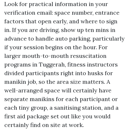
Look for practical information in your
verification email: space number, entrance
factors that open early, and where to sign
in. If you are driving, show up ten mins in
advance to handle auto parking, particularly
if your session begins on the hour. For
larger mouth-to-mouth resuscitation
programs in Tuggerah, fitness instructors
divided participants right into husks for
manikin job, so the area size matters. A
well-arranged space will certainly have
separate manikins for each participant or
each tiny group, a sanitising station, and a
first aid package set out like you would
certainly find on site at work.