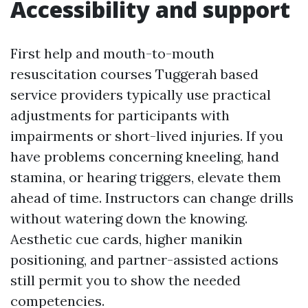
Accessibility and support
First help and mouth-to-mouth
resuscitation courses Tuggerah based
service providers typically use practical
adjustments for participants with
impairments or short-lived injuries. If you
have problems concerning kneeling, hand
stamina, or hearing triggers, elevate them
ahead of time. Instructors can change drills
without watering down the knowing.
Aesthetic cue cards, higher manikin
positioning, and partner-assisted actions
still permit you to show the needed
competencies.