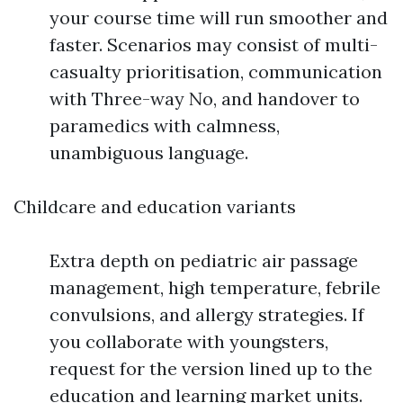
your course time will run smoother and
faster. Scenarios may consist of multi-
casualty prioritisation, communication
with Three-way No, and handover to
paramedics with calmness,
unambiguous language.
Childcare and education variants
Extra depth on pediatric air passage
management, high temperature, febrile
convulsions, and allergy strategies. If
you collaborate with youngsters,
request for the version lined up to the
education and learning market units.