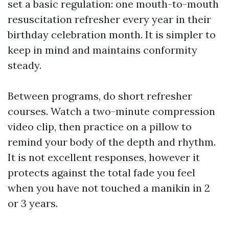
set a basic regulation: one mouth-to-mouth
resuscitation refresher every year in their
birthday celebration month. It is simpler to
keep in mind and maintains conformity
steady.
Between programs, do short refresher
courses. Watch a two-minute compression
video clip, then practice on a pillow to
remind your body of the depth and rhythm.
It is not excellent responses, however it
protects against the total fade you feel
when you have not touched a manikin in 2
or 3 years.