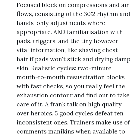
Focused block on compressions and air
flows, consisting of the 30:2 rhythm and
hands-only adjustments where
appropriate. AED familiarisation with
pads, triggers, and the tiny however
vital information, like shaving chest
hair if pads won't stick and drying damp
skin. Realistic cycles: two-minute
mouth-to-mouth resuscitation blocks
with fast checks, so you really feel the
exhaustion contour and find out to take
care of it. A frank talk on high quality
over heroics. 5 good cycles defeat ten
inconsistent ones. Trainers make use of
comments manikins when available to