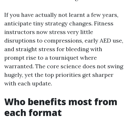
If you have actually not learnt a few years,
anticipate tiny strategy changes. Fitness
instructors now stress very little
disruptions to compressions, early AED use,
and straight stress for bleeding with
prompt rise to a tourniquet where
warranted. The core science does not swing
hugely, yet the top priorities get sharper
with each update.
Who benefits most from
each format