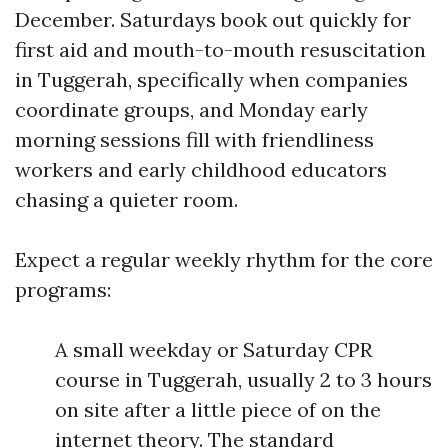
December. Saturdays book out quickly for
first aid and mouth-to-mouth resuscitation
in Tuggerah, specifically when companies
coordinate groups, and Monday early
morning sessions fill with friendliness
workers and early childhood educators
chasing a quieter room.
Expect a regular weekly rhythm for the core
programs:
A small weekday or Saturday CPR
course in Tuggerah, usually 2 to 3 hours
on site after a little piece of on the
internet theory. The standard