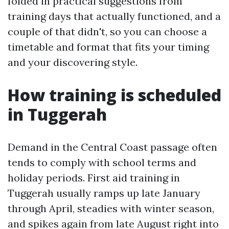
folded in practical suggestions from
training days that actually functioned, and a
couple of that didn't, so you can choose a
timetable and format that fits your timing
and your discovering style.
How training is scheduled
in Tuggerah
Demand in the Central Coast passage often
tends to comply with school terms and
holiday periods. First aid training in
Tuggerah usually ramps up late January
through April, steadies with winter season,
and spikes again from late August right into