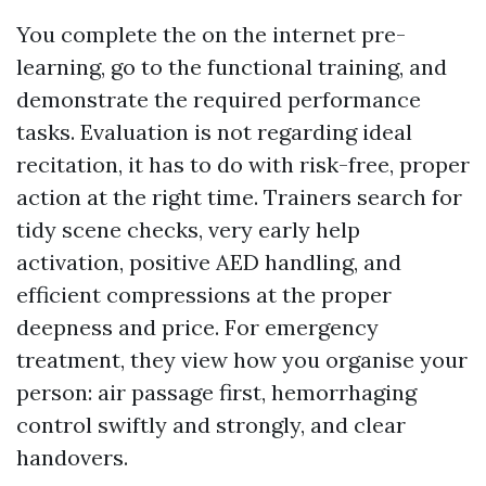
You complete the on the internet pre-
learning, go to the functional training, and
demonstrate the required performance
tasks. Evaluation is not regarding ideal
recitation, it has to do with risk-free, proper
action at the right time. Trainers search for
tidy scene checks, very early help
activation, positive AED handling, and
efficient compressions at the proper
deepness and price. For emergency
treatment, they view how you organise your
person: air passage first, hemorrhaging
control swiftly and strongly, and clear
handovers.