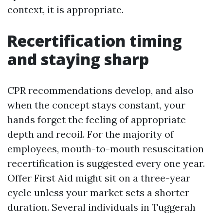
context, it is appropriate.
Recertification timing
and staying sharp
CPR recommendations develop, and also
when the concept stays constant, your
hands forget the feeling of appropriate
depth and recoil. For the majority of
employees, mouth-to-mouth resuscitation
recertification is suggested every one year.
Offer First Aid might sit on a three-year
cycle unless your market sets a shorter
duration. Several individuals in Tuggerah