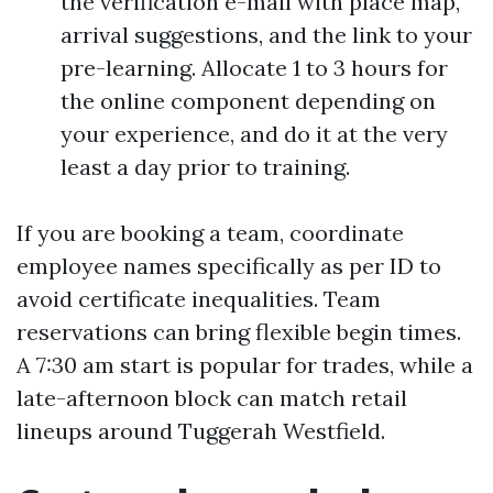
the verification e-mail with place map,
arrival suggestions, and the link to your
pre-learning. Allocate 1 to 3 hours for
the online component depending on
your experience, and do it at the very
least a day prior to training.
If you are booking a team, coordinate
employee names specifically as per ID to
avoid certificate inequalities. Team
reservations can bring flexible begin times.
A 7:30 am start is popular for trades, while a
late-afternoon block can match retail
lineups around Tuggerah Westfield.