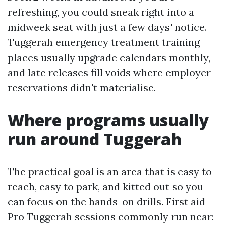
refreshing, you could sneak right into a
midweek seat with just a few days' notice.
Tuggerah emergency treatment training
places usually upgrade calendars monthly,
and late releases fill voids where employer
reservations didn't materialise.
Where programs usually
run around Tuggerah
The practical goal is an area that is easy to
reach, easy to park, and kitted out so you
can focus on the hands-on drills. First aid
Pro Tuggerah sessions commonly run near: