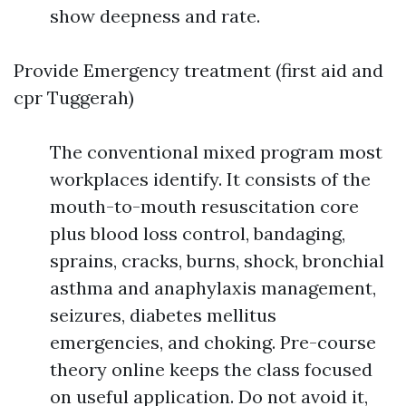
show deepness and rate.
Provide Emergency treatment (first aid and
cpr Tuggerah)
The conventional mixed program most
workplaces identify. It consists of the
mouth-to-mouth resuscitation core
plus blood loss control, bandaging,
sprains, cracks, burns, shock, bronchial
asthma and anaphylaxis management,
seizures, diabetes mellitus
emergencies, and choking. Pre-course
theory online keeps the class focused
on useful application. Do not avoid it,