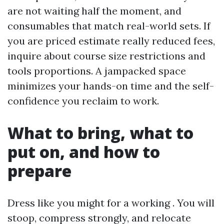
are not waiting half the moment, and
consumables that match real-world sets. If
you are priced estimate really reduced fees,
inquire about course size restrictions and
tools proportions. A jampacked space
minimizes your hands-on time and the self-
confidence you reclaim to work.
What to bring, what to
put on, and how to
prepare
Dress like you might for a working . You will
stoop, compress strongly, and relocate