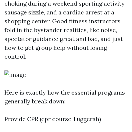
choking during a weekend sporting activity
sausage sizzle, and a cardiac arrest at a
shopping center. Good fitness instructors
fold in the bystander realities, like noise,
spectator guidance great and bad, and just
how to get group help without losing
control.
Here is exactly how the essential programs
generally break down:
Provide CPR (cpr course Tuggerah)