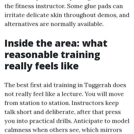
the fitness instructor. Some glue pads can
irritate delicate skin throughout demos, and
alternatives are normally available.
Inside the area: what
reasonable training
really feels like
The best first aid training in Tuggerah does
not really feel like a lecture. You will move
from station to station. Instructors keep
talk short and deliberate, after that press
you into practical drills. Anticipate to model
calmness when others see, which mirrors