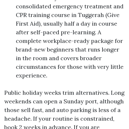
consolidated emergency treatment and
CPR training course in Tuggerah (Give
First Aid), usually half a day in course
after self-paced pre-learning. A
complete workplace-ready package for
brand-new beginners that runs longer
in the room and covers broader
circumstances for those with very little
experience.
Public holiday weeks trim alternatives. Long
weekends can open a Sunday port, although
those sell fast, and auto parking is less of a
headache. If your routine is constrained,
book 2 weeks in advance. If you are