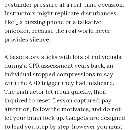
bystander pressure at a real-time occasion.
Instructors might replicate disturbances,
like
-
a buzzing phone or a talkative
onlooker, because the real world never
provides silence.
A basic story sticks with lots of individuals:
during a CPR assessment years back, an
individual stopped compressions to say
with the AED trigger they had misheard.
The instructor let it run quickly, then
inquired to reset. Lesson captured: pay
attention, follow the motivates, and do not
let your brain lock up. Gadgets are designed
to lead you step by step, however you must