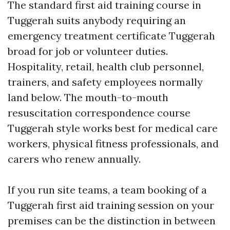
The standard first aid training course in
Tuggerah suits anybody requiring an
emergency treatment certificate Tuggerah
broad for job or volunteer duties.
Hospitality, retail, health club personnel,
trainers, and safety employees normally
land below. The mouth-to-mouth
resuscitation correspondence course
Tuggerah style works best for medical care
workers, physical fitness professionals, and
carers who renew annually.
If you run site teams, a team booking of a
Tuggerah first aid training session on your
premises can be the distinction in between