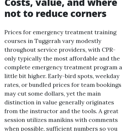
Costs, value, and where
not to reduce corners
Prices for emergency treatment training
courses in Tuggerah vary modestly
throughout service providers, with CPR-
only typically the most affordable and the
complete emergency treatment program a
little bit higher. Early-bird spots, weekday
rates, or bundled prices for team bookings
may cut some dollars, yet the main
distinction in value generally originates
from the instructor and the tools. A great
session utilizes manikins with comments
when possible, sufficient numbers so you