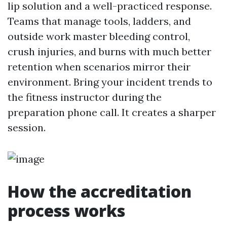
lip solution and a well-practiced response.
Teams that manage tools, ladders, and
outside work master bleeding control,
crush injuries, and burns with much better
retention when scenarios mirror their
environment. Bring your incident trends to
the fitness instructor during the
preparation phone call. It creates a sharper
session.
How the accreditation
process works