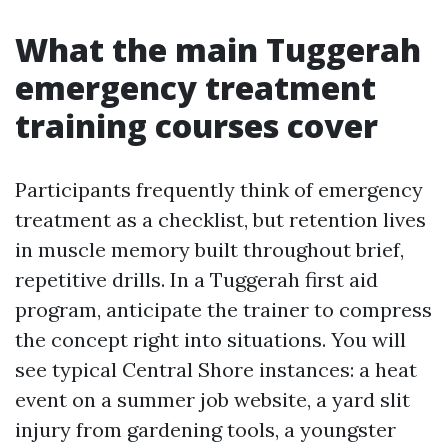
What the main Tuggerah
emergency treatment
training courses cover
Participants frequently think of emergency
treatment as a checklist, but retention lives
in muscle memory built throughout brief,
repetitive drills. In a Tuggerah first aid
program, anticipate the trainer to compress
the concept right into situations. You will
see typical Central Shore instances: a heat
event on a summer job website, a yard slit
injury from gardening tools, a youngster