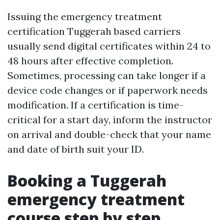
Issuing the emergency treatment
certification Tuggerah based carriers
usually send digital certificates within 24 to
48 hours after effective completion.
Sometimes, processing can take longer if a
device code changes or if paperwork needs
modification. If a certification is time-
critical for a start day, inform the instructor
on arrival and double-check that your name
and date of birth suit your ID.
Booking a Tuggerah
emergency treatment
course step by step