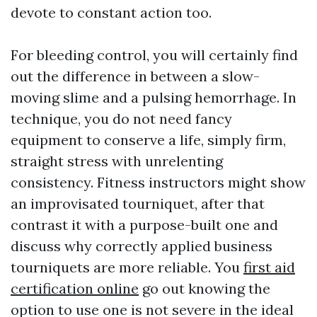
devote to constant action too.
For bleeding control, you will certainly find
out the difference in between a slow-
moving slime and a pulsing hemorrhage. In
technique, you do not need fancy
equipment to conserve a life, simply firm,
straight stress with unrelenting
consistency. Fitness instructors might show
an improvisated tourniquet, after that
contrast it with a purpose-built one and
discuss why correctly applied business
tourniquets are more reliable. You
first aid
certification online
go out knowing the
option to use one is not severe in the ideal