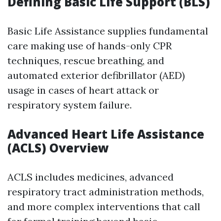
Defining Basic Life Support (BLS)
Basic Life Assistance supplies fundamental
care making use of hands-only CPR
techniques, rescue breathing, and
automated exterior defibrillator (AED)
usage in cases of heart attack or
respiratory system failure.
Advanced Heart Life Assistance
(ACLS) Overview
ACLS includes medicines, advanced
respiratory tract administration methods,
and more complex interventions that call