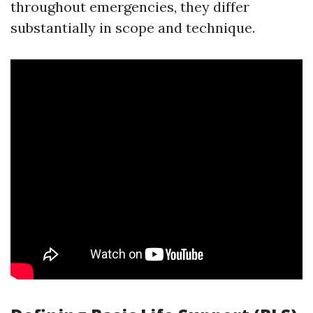
throughout emergencies, they differ
substantially in scope and technique.