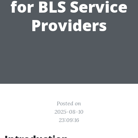
for BLS Service
Providers
Posted on
2025-08-10
23:09:16