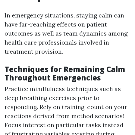
In emergency situations, staying calm can
have far-reaching effects on patient
outcomes as well as team dynamics among
health care professionals involved in
treatment provision.
Techniques for Remaining Calm
Throughout Emergencies
Practice mindfulness techniques such as
deep breathing exercises prior to
responding. Rely on training; count on your
reactions derived from method scenarios!
Focus interest on particular tasks instead
of frustrating variables existing during