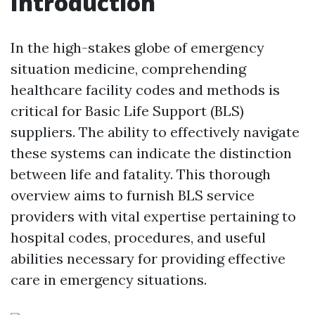
Introduction
In the high-stakes globe of emergency
situation medicine, comprehending
healthcare facility codes and methods is
critical for Basic Life Support (BLS)
suppliers. The ability to effectively navigate
these systems can indicate the distinction
between life and fatality. This thorough
overview aims to furnish BLS service
providers with vital expertise pertaining to
hospital codes, procedures, and useful
abilities necessary for providing effective
care in emergency situations.