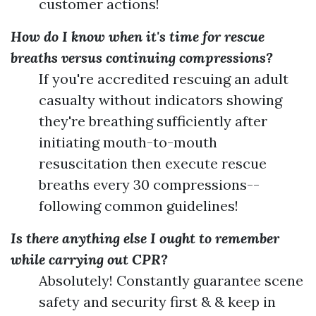
customer actions!
How do I know when it's time for rescue
breaths versus continuing compressions?
If you're accredited rescuing an adult
casualty without indicators showing
they're breathing sufficiently after
initiating mouth-to-mouth
resuscitation then execute rescue
breaths every 30 compressions--
following common guidelines!
Is there anything else I ought to remember
while carrying out CPR?
Absolutely! Constantly guarantee scene
safety and security first & & keep in