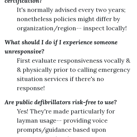
certification?
It's normally advised every two years;
nonetheless policies might differ by
organization/region-- inspect locally!
What should I do if I experience someone
unresponsive?
First evaluate responsiveness vocally &
& physically prior to calling emergency
situation services if there's no
response!
Are public defibrillators risk-free to use?
Yes! They're made particularly for
layman usage-- providing voice
prompts/guidance based upon