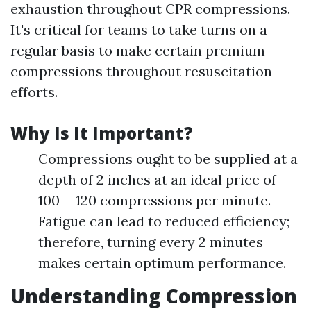
exhaustion throughout CPR compressions.
It's critical for teams to take turns on a
regular basis to make certain premium
compressions throughout resuscitation
efforts.
Why Is It Important?
Compressions ought to be supplied at a
depth of 2 inches at an ideal price of
100-- 120 compressions per minute.
Fatigue can lead to reduced efficiency;
therefore, turning every 2 minutes
makes certain optimum performance.
Understanding Compression