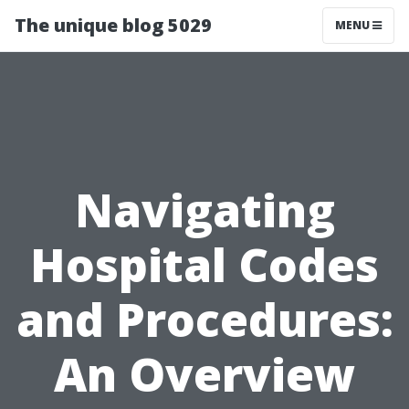
The unique blog 5029
MENU
Navigating
Hospital Codes
and Procedures:
An Overview