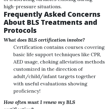
high-pressure situations.
Frequently Asked Concerns
About BLS Treatments and
Protocols
What does BLS certification involve?
Certification contains courses covering
basic life support techniques like CPR,
AED usage, choking alleviation methods
customized in the direction of
adult/child/infant targets together
with useful evaluations showing
proficiency!
How often must I renew my BLS