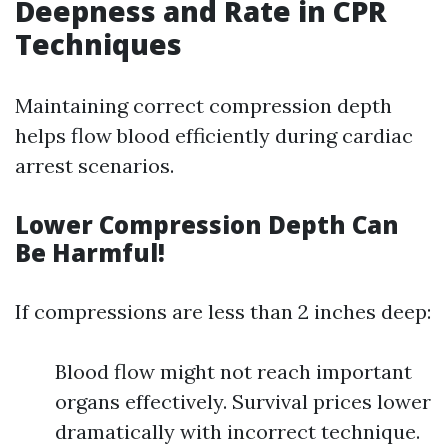
Deepness and Rate in CPR
Techniques
Maintaining correct compression depth
helps flow blood efficiently during cardiac
arrest scenarios.
Lower Compression Depth Can
Be Harmful!
If compressions are less than 2 inches deep:
Blood flow might not reach important
organs effectively. Survival prices lower
dramatically with incorrect technique.