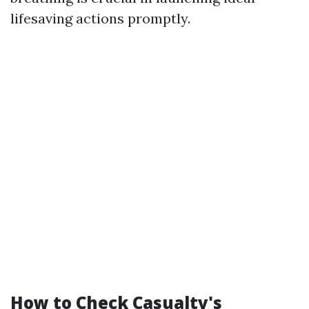
lifesaving actions promptly.
How to Check Casualty's