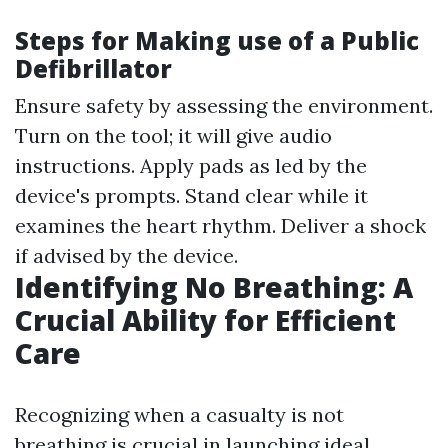
Steps for Making use of a Public
Defibrillator
Ensure safety by assessing the environment.
Turn on the tool; it will give audio
instructions. Apply pads as led by the
device's prompts. Stand clear while it
examines the heart rhythm. Deliver a shock
if advised by the device.
Identifying No Breathing: A
Crucial Ability for Efficient
Care
Recognizing when a casualty is not
breathing is crucial in launching ideal