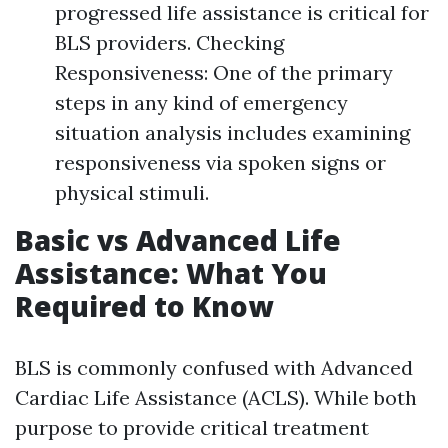
progressed life assistance is critical for
BLS providers. Checking
Responsiveness: One of the primary
steps in any kind of emergency
situation analysis includes examining
responsiveness via spoken signs or
physical stimuli.
Basic vs Advanced Life
Assistance: What You
Required to Know
BLS is commonly confused with Advanced
Cardiac Life Assistance (ACLS). While both
purpose to provide critical treatment