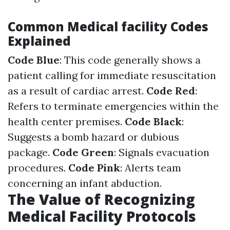
Common Medical facility Codes
Explained
Code Blue
: This code generally shows a
patient calling for immediate resuscitation
as a result of cardiac arrest.
Code Red
:
Refers to terminate emergencies within the
health center premises.
Code Black
:
Suggests a bomb hazard or dubious
package.
Code Green
: Signals evacuation
procedures.
Code Pink
: Alerts team
concerning an infant abduction.
The Value of Recognizing
Medical Facility Protocols