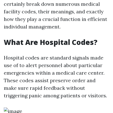
certainly break down numerous medical
facility codes, their meanings, and exactly
how they play a crucial function in efficient
individual management.
What Are Hospital Codes?
Hospital codes are standard signals made
use of to alert personnel about particular
emergencies within a medical care center.
These codes assist preserve order and
make sure rapid feedback without
triggering panic among patients or visitors.