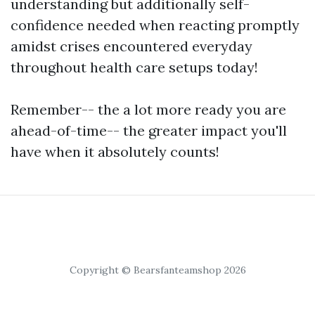
understanding but additionally self-
confidence needed when reacting promptly
amidst crises encountered everyday
throughout health care setups today!
Remember-- the a lot more ready you are
ahead-of-time-- the greater impact you'll
have when it absolutely counts!
Copyright © Bearsfanteamshop 2026