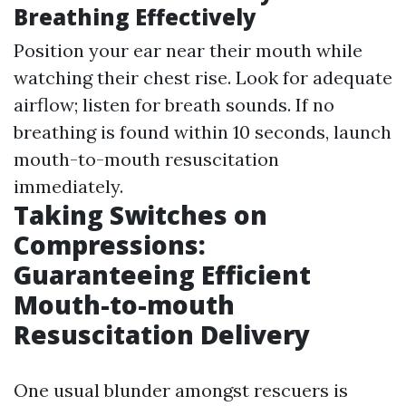
Breathing Effectively
Position your ear near their mouth while
watching their chest rise. Look for adequate
airflow; listen for breath sounds. If no
breathing is found within 10 seconds, launch
mouth-to-mouth resuscitation
immediately.
Taking Switches on
Compressions:
Guaranteeing Efficient
Mouth-to-mouth
Resuscitation Delivery
One usual blunder amongst rescuers is