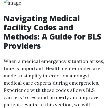
Navigating Medical
facility Codes and
Methods: A Guide for BLS
Providers
When a medical emergency situation arises,
time is important. Health center codes are
made to simplify interaction amongst
medical care experts during emergencies.
Experience with these codes allows BLS
carriers to respond properly and improve
patient results. In this section, we will