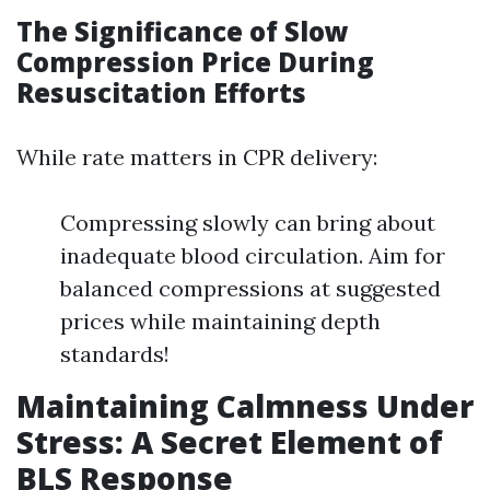
The Significance of Slow
Compression Price During
Resuscitation Efforts
While rate matters in CPR delivery:
Compressing slowly can bring about
inadequate blood circulation. Aim for
balanced compressions at suggested
prices while maintaining depth
standards!
Maintaining Calmness Under
Stress: A Secret Element of
BLS Response