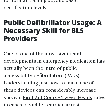
for formal training beyond basic
certification levels.
Public Defibrillator Usage: A
Necessary Skill for BLS
Providers
One of one of the most significant
developments in emergency medication has
actually been the intro of public
accessibility defibrillators (PADs).
Understanding just how to make use of
these devices can considerably increase
survival
First Aid Course Tweed Heads
rates
in cases of sudden cardiac arrest.