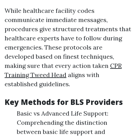
While healthcare facility codes
communicate immediate messages,
procedures give structured treatments that
healthcare experts have to follow during
emergencies. These protocols are
developed based on finest techniques,
making sure that every action taken
CPR
Training Tweed Head
aligns with
established guidelines.
Key Methods for BLS Providers
Basic vs Advanced Life Support:
Comprehending the distinction
between basic life support and