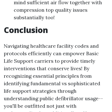
mind sufficient air flow together with
compression top quality issues
substantially too!
Conclusion
Navigating healthcare facility codes and
protocols efficiently can empower Basic
Life Support carriers to provide timely
interventions that conserve lives! By
recognizing essential principles from
identifying fundamental vs sophisticated
life support strategies through
understanding public defibrillator usage--
you'll be outfitted not just with