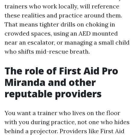
trainers who work locally, will reference
these realities and practice around them.
That means tighter drills on choking in
crowded spaces, using an AED mounted
near an escalator, or managing a small child
who shifts mid-rescue breath.
The role of First Aid Pro
Miranda and other
reputable providers
You want a trainer who lives on the floor
with you during practice, not one who hides
behind a projector. Providers like First Aid