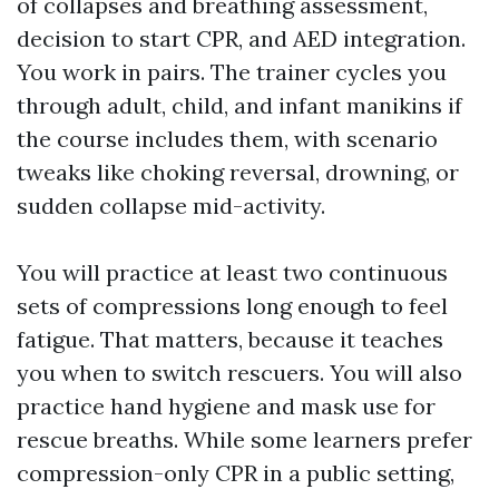
of collapses and breathing assessment,
decision to start CPR, and AED integration.
You work in pairs. The trainer cycles you
through adult, child, and infant manikins if
the course includes them, with scenario
tweaks like choking reversal, drowning, or
sudden collapse mid-activity.
You will practice at least two continuous
sets of compressions long enough to feel
fatigue. That matters, because it teaches
you when to switch rescuers. You will also
practice hand hygiene and mask use for
rescue breaths. While some learners prefer
compression-only CPR in a public setting,