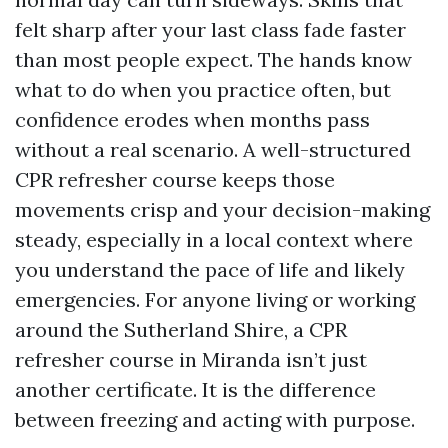
felt sharp after your last class fade faster
than most people expect. The hands know
what to do when you practice often, but
confidence erodes when months pass
without a real scenario. A well-structured
CPR refresher course keeps those
movements crisp and your decision-making
steady, especially in a local context where
you understand the pace of life and likely
emergencies. For anyone living or working
around the Sutherland Shire, a CPR
refresher course in Miranda isn’t just
another certificate. It is the difference
between freezing and acting with purpose.