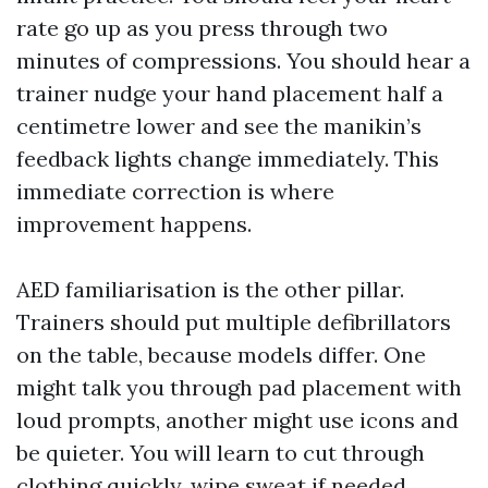
rate go up as you press through two
minutes of compressions. You should hear a
trainer nudge your hand placement half a
centimetre lower and see the manikin’s
feedback lights change immediately. This
immediate correction is where
improvement happens.
AED familiarisation is the other pillar.
Trainers should put multiple defibrillators
on the table, because models differ. One
might talk you through pad placement with
loud prompts, another might use icons and
be quieter. You will learn to cut through
clothing quickly, wipe sweat if needed,