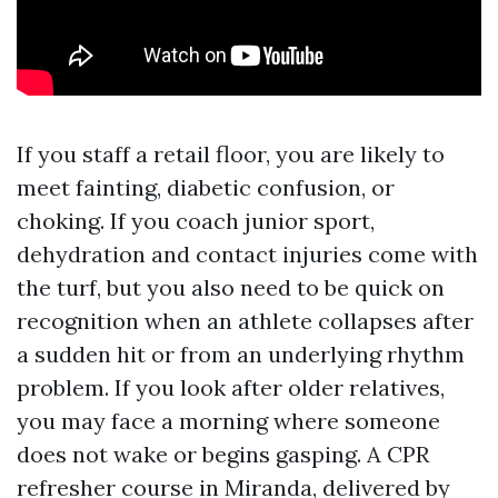
If you staff a retail floor, you are likely to
meet fainting, diabetic confusion, or
choking. If you coach junior sport,
dehydration and contact injuries come with
the turf, but you also need to be quick on
recognition when an athlete collapses after
a sudden hit or from an underlying rhythm
problem. If you look after older relatives,
you may face a morning where someone
does not wake or begins gasping. A CPR
refresher course in Miranda, delivered by