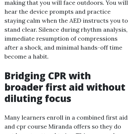
making that you will face outdoors. You will
hear the device prompts and practice
staying calm when the AED instructs you to
stand clear. Silence during rhythm analysis,
immediate resumption of compressions
after a shock, and minimal hands-off time
become a habit.
Bridging CPR with
broader first aid without
diluting focus
Many learners enroll in a combined first aid
and cpr course Miranda offers so they do