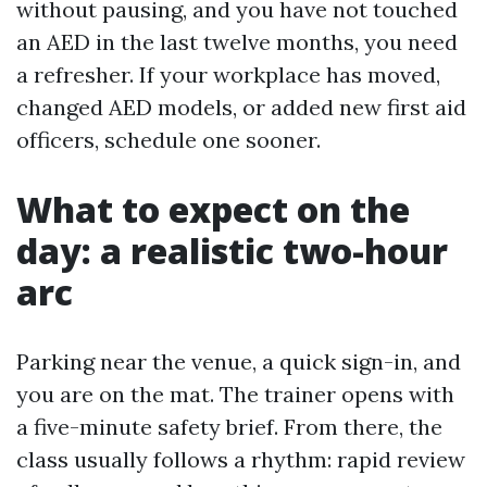
without pausing, and you have not touched
an AED in the last twelve months, you need
a refresher. If your workplace has moved,
changed AED models, or added new first aid
officers, schedule one sooner.
What to expect on the
day: a realistic two-hour
arc
Parking near the venue, a quick sign-in, and
you are on the mat. The trainer opens with
a five-minute safety brief. From there, the
class usually follows a rhythm: rapid review