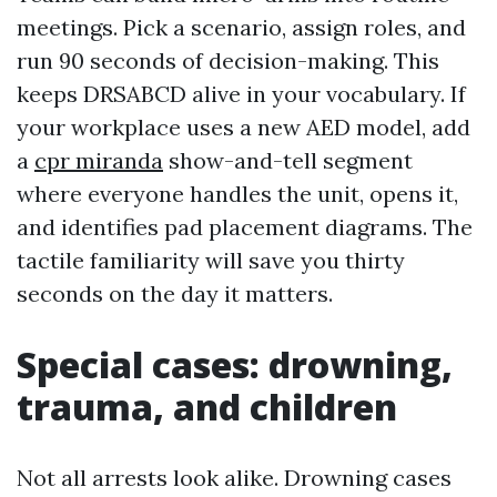
meetings. Pick a scenario, assign roles, and
run 90 seconds of decision-making. This
keeps DRSABCD alive in your vocabulary. If
your workplace uses a new AED model, add
a
cpr miranda
show-and-tell segment
where everyone handles the unit, opens it,
and identifies pad placement diagrams. The
tactile familiarity will save you thirty
seconds on the day it matters.
Special cases: drowning,
trauma, and children
Not all arrests look alike. Drowning cases