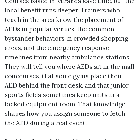
Courses based in Miranda save time, but the
local benefit runs deeper. Trainers who
teach in the area know the placement of
AEDs in popular venues, the common
bystander behaviors in crowded shopping
areas, and the emergency response
timelines from nearby ambulance stations.
They will tell you where AEDs sit in the mall
concourses, that some gyms place their
AED behind the front desk, and that junior
sports fields sometimes keep units in a
locked equipment room. That knowledge
shapes how you assign someone to fetch
the AED during a real event.