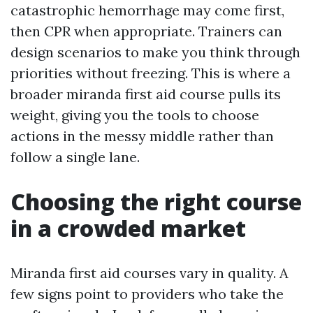
catastrophic hemorrhage may come first,
then CPR when appropriate. Trainers can
design scenarios to make you think through
priorities without freezing. This is where a
broader miranda first aid course pulls its
weight, giving you the tools to choose
actions in the messy middle rather than
follow a single lane.
Choosing the right course
in a crowded market
Miranda first aid courses vary in quality. A
few signs point to providers who take the