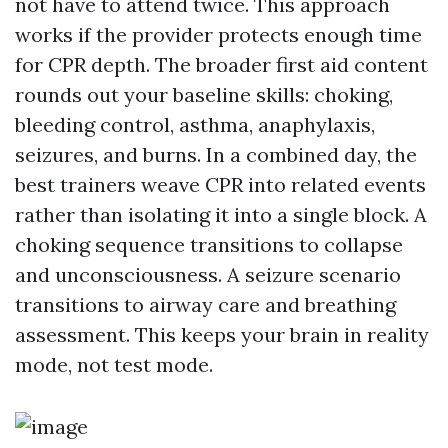
not have to attend twice. This approach
works if the provider protects enough time
for CPR depth. The broader first aid content
rounds out your baseline skills: choking,
bleeding control, asthma, anaphylaxis,
seizures, and burns. In a combined day, the
best trainers weave CPR into related events
rather than isolating it into a single block. A
choking sequence transitions to collapse
and unconsciousness. A seizure scenario
transitions to airway care and breathing
assessment. This keeps your brain in reality
mode, not test mode.