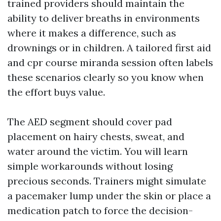
trained providers should maintain the
ability to deliver breaths in environments
where it makes a difference, such as
drownings or in children. A tailored first aid
and cpr course miranda session often labels
these scenarios clearly so you know when
the effort buys value.
The AED segment should cover pad
placement on hairy chests, sweat, and
water around the victim. You will learn
simple workarounds without losing
precious seconds. Trainers might simulate
a pacemaker lump under the skin or place a
medication patch to force the decision-