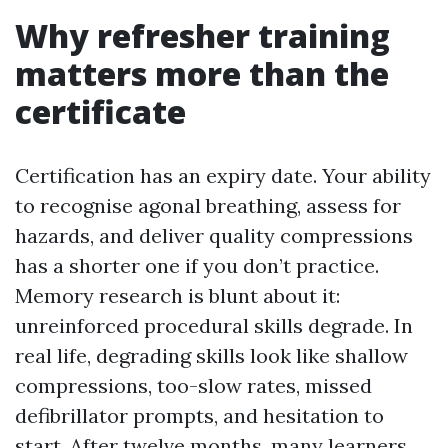
Why refresher training
matters more than the
certificate
Certification has an expiry date. Your ability
to recognise agonal breathing, assess for
hazards, and deliver quality compressions
has a shorter one if you don’t practice.
Memory research is blunt about it:
unreinforced procedural skills degrade. In
real life, degrading skills look like shallow
compressions, too-slow rates, missed
defibrillator prompts, and hesitation to
start. After twelve months, many learners