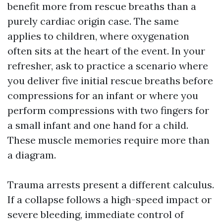
benefit more from rescue breaths than a
purely cardiac origin case. The same
applies to children, where oxygenation
often sits at the heart of the event. In your
refresher, ask to practice a scenario where
you deliver five initial rescue breaths before
compressions for an infant or where you
perform compressions with two fingers for
a small infant and one hand for a child.
These muscle memories require more than
a diagram.
Trauma arrests present a different calculus.
If a collapse follows a high-speed impact or
severe bleeding, immediate control of