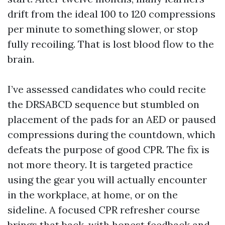
drift from the ideal 100 to 120 compressions
per minute to something slower, or stop
fully recoiling. That is lost blood flow to the
brain.
I’ve assessed candidates who could recite
the DRSABCD sequence but stumbled on
placement of the pads for an AED or paused
compressions during the countdown, which
defeats the purpose of good CPR. The fix is
not more theory. It is targeted practice
using the gear you will actually encounter
in the workplace, at home, or on the
sideline. A focused CPR refresher course
brings that back, with honest feedback and