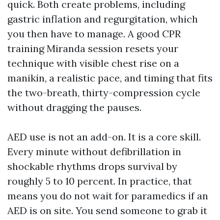
quick. Both create problems, including
gastric inflation and regurgitation, which
you then have to manage. A good CPR
training Miranda session resets your
technique with visible chest rise on a
manikin, a realistic pace, and timing that fits
the two-breath, thirty-compression cycle
without dragging the pauses.
AED use is not an add-on. It is a core skill.
Every minute without defibrillation in
shockable rhythms drops survival by
roughly 5 to 10 percent. In practice, that
means you do not wait for paramedics if an
AED is on site. You send someone to grab it