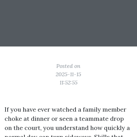
Posted on
2025-11-15
11:52:55
If you have ever watched a family member
choke at dinner or seen a teammate drop
on the court, you understand how quickly a
normal day can turn sideways. Skills that