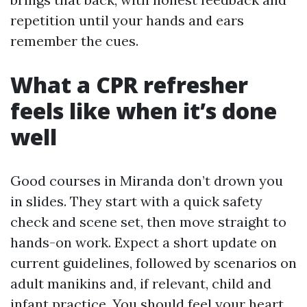
repetition until your hands and ears
remember the cues.
What a CPR refresher
feels like when it’s done
well
Good courses in Miranda don’t drown you
in slides. They start with a quick safety
check and scene set, then move straight to
hands-on work. Expect a short update on
current guidelines, followed by scenarios on
adult manikins and, if relevant, child and
infant practice. You should feel your heart