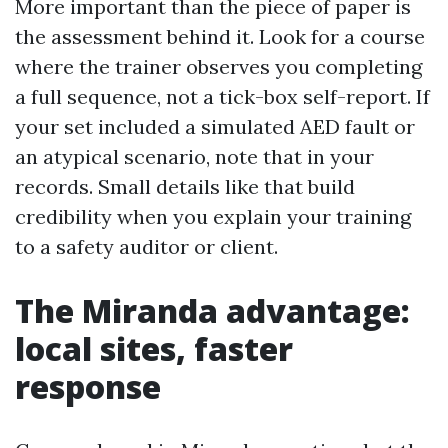
More important than the piece of paper is
the assessment behind it. Look for a course
where the trainer observes you completing
a full sequence, not a tick-box self-report. If
your set included a simulated AED fault or
an atypical scenario, note that in your
records. Small details like that build
credibility when you explain your training
to a safety auditor or client.
The Miranda advantage:
local sites, faster
response