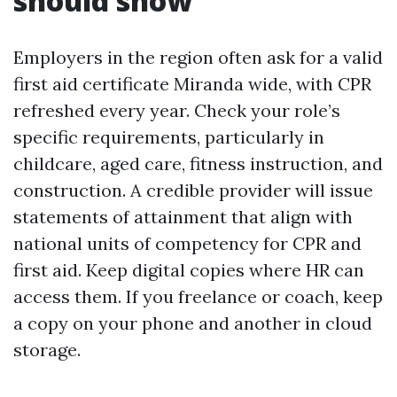
should show
Employers in the region often ask for a valid
first aid certificate Miranda wide, with CPR
refreshed every year. Check your role’s
specific requirements, particularly in
childcare, aged care, fitness instruction, and
construction. A credible provider will issue
statements of attainment that align with
national units of competency for CPR and
first aid. Keep digital copies where HR can
access them. If you freelance or coach, keep
a copy on your phone and another in cloud
storage.