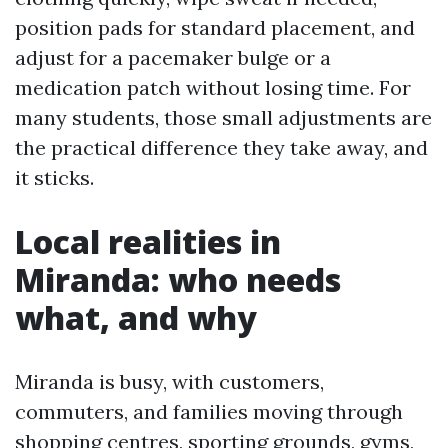
position pads for standard placement, and
adjust for a pacemaker bulge or a
medication patch without losing time. For
many students, those small adjustments are
the practical difference they take away, and
it sticks.
Local realities in
Miranda: who needs
what, and why
Miranda is busy, with customers,
commuters, and families moving through
shopping centres, sporting grounds, gyms,