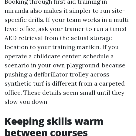
Booking through first aid training in
miranda also makes it simpler to run site-
specific drills. If your team works in a multi-
level office, ask your trainer to run a timed
AED retrieval from the actual storage
location to your training manikin. If you
operate a childcare center, schedule a
scenario in your own playground, because
pushing a defibrillator trolley across
synthetic turf is different from a carpeted
office. These details seem small until they
slow you down.
Keeping skills warm
between courses