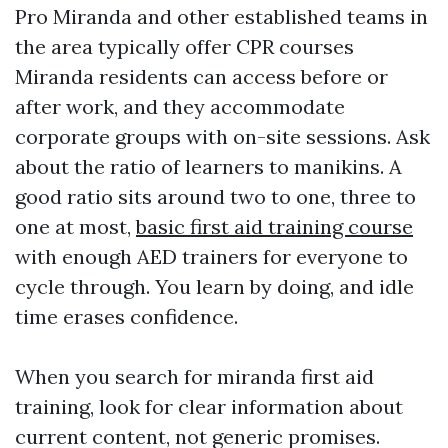
Pro Miranda and other established teams in
the area typically offer CPR courses
Miranda residents can access before or
after work, and they accommodate
corporate groups with on-site sessions. Ask
about the ratio of learners to manikins. A
good ratio sits around two to one, three to
one at most,
basic first aid training course
with enough AED trainers for everyone to
cycle through. You learn by doing, and idle
time erases confidence.
When you search for miranda first aid
training, look for clear information about
current content, not generic promises.