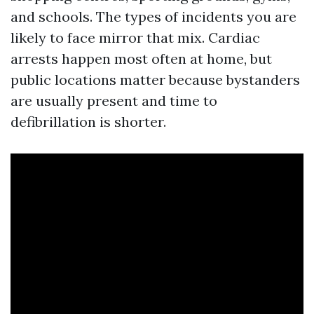
and schools. The types of incidents you are
likely to face mirror that mix. Cardiac
arrests happen most often at home, but
public locations matter because bystanders
are usually present and time to
defibrillation is shorter.