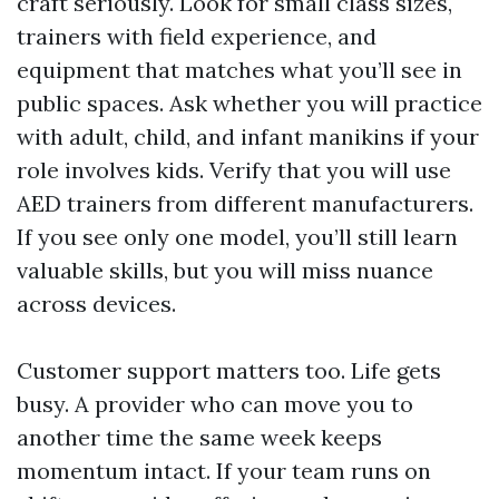
craft seriously. Look for small class sizes,
trainers with field experience, and
equipment that matches what you’ll see in
public spaces. Ask whether you will practice
with adult, child, and infant manikins if your
role involves kids. Verify that you will use
AED trainers from different manufacturers.
If you see only one model, you’ll still learn
valuable skills, but you will miss nuance
across devices.
Customer support matters too. Life gets
busy. A provider who can move you to
another time the same week keeps
momentum intact. If your team runs on