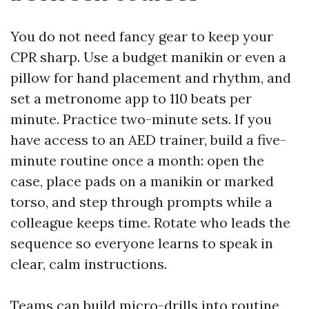
You do not need fancy gear to keep your
CPR sharp. Use a budget manikin or even a
pillow for hand placement and rhythm, and
set a metronome app to 110 beats per
minute. Practice two-minute sets. If you
have access to an AED trainer, build a five-
minute routine once a month: open the
case, place pads on a manikin or marked
torso, and step through prompts while a
colleague keeps time. Rotate who leads the
sequence so everyone learns to speak in
clear, calm instructions.
Teams can build micro-drills into routine