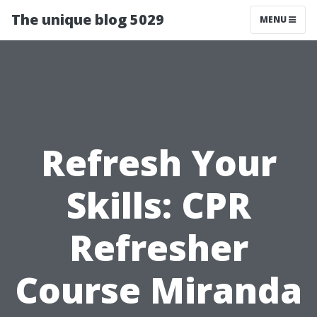
The unique blog 5029
MENU
Refresh Your
Skills: CPR
Refresher
Course Miranda