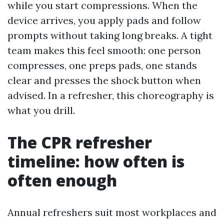
while you start compressions. When the
device arrives, you apply pads and follow
prompts without taking long breaks. A tight
team makes this feel smooth: one person
compresses, one preps pads, one stands
clear and presses the shock button when
advised. In a refresher, this choreography is
what you drill.
The CPR refresher
timeline: how often is
often enough
Annual refreshers suit most workplaces and