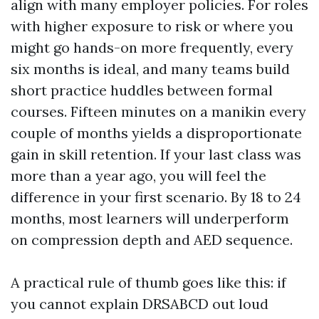
align with many employer policies. For roles
with higher exposure to risk or where you
might go hands-on more frequently, every
six months is ideal, and many teams build
short practice huddles between formal
courses. Fifteen minutes on a manikin every
couple of months yields a disproportionate
gain in skill retention. If your last class was
more than a year ago, you will feel the
difference in your first scenario. By 18 to 24
months, most learners will underperform
on compression depth and AED sequence.
A practical rule of thumb goes like this: if
you cannot explain DRSABCD out loud