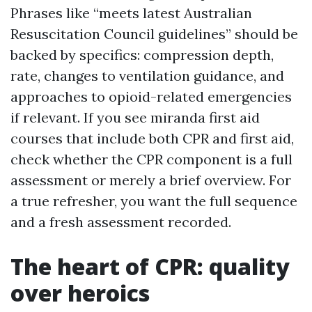
Phrases like “meets latest Australian
Resuscitation Council guidelines” should be
backed by specifics: compression depth,
rate, changes to ventilation guidance, and
approaches to opioid-related emergencies
if relevant. If you see miranda first aid
courses that include both CPR and first aid,
check whether the CPR component is a full
assessment or merely a brief overview. For
a true refresher, you want the full sequence
and a fresh assessment recorded.
The heart of CPR: quality
over heroics