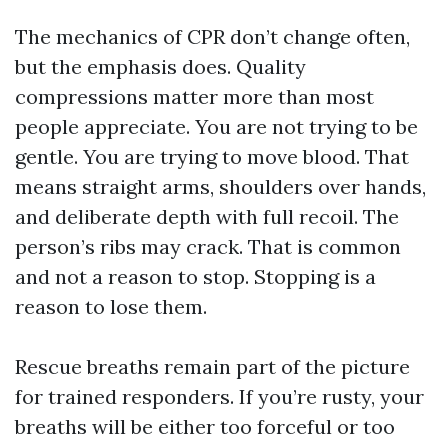
The mechanics of CPR don’t change often,
but the emphasis does. Quality
compressions matter more than most
people appreciate. You are not trying to be
gentle. You are trying to move blood. That
means straight arms, shoulders over hands,
and deliberate depth with full recoil. The
person’s ribs may crack. That is common
and not a reason to stop. Stopping is a
reason to lose them.
Rescue breaths remain part of the picture
for trained responders. If you’re rusty, your
breaths will be either too forceful or too