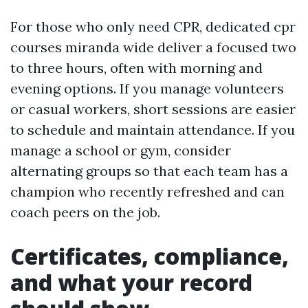
For those who only need CPR, dedicated cpr
courses miranda wide deliver a focused two
to three hours, often with morning and
evening options. If you manage volunteers
or casual workers, short sessions are easier
to schedule and maintain attendance. If you
manage a school or gym, consider
alternating groups so that each team has a
champion who recently refreshed and can
coach peers on the job.
Certificates, compliance,
and what your record